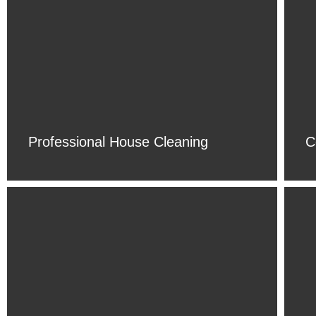
Professional House Cleaning
C