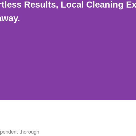
rtless Results, Local Cleaning E
away.
ependent thorough