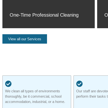
One-Time Professional Cleaning
O
View all our Services
We clean all types of environments
Our staff are devote
thoroughly, be it commercial, school
perform their tasks 
accommodation, industrial, or a home.