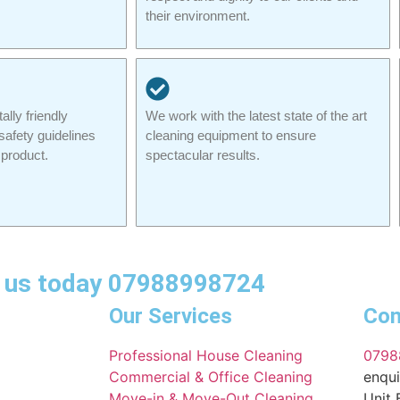
their environment.
lly friendly
We work with the latest state of the art
safety guidelines
cleaning equipment to ensure
product.
spectacular results.
ll us today 07988998724
Our Services
Con
Professional House Cleaning
0798
Commercial & Office Cleaning
enqui
Move-in & Move-Out Cleaning
Unit 