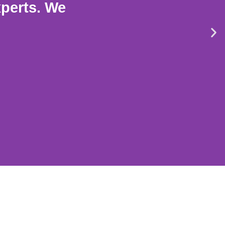
xperts. We