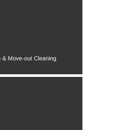
 & Move-out Cleaning