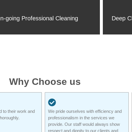
n-going Professional Cleaning
Deep Cl
Why Choose us
d to their work and
We pride ourselves with efficiency and
thoroughly.
professionalism in the services we
provide. Our staff would always show
respect and dignity to our clients and