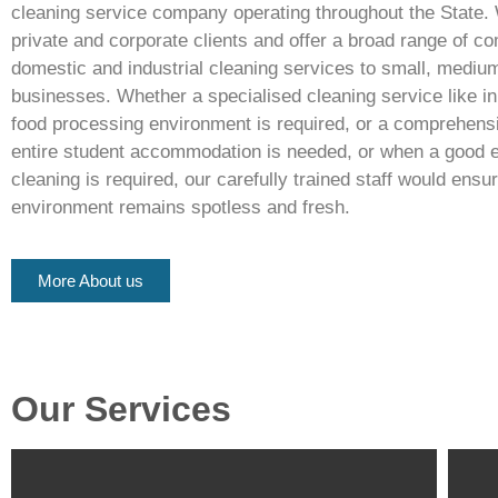
cleaning service company operating throughout the State. 
private and corporate clients and offer a broad range of c
domestic and industrial cleaning services to small, mediu
businesses. Whether a specialised cleaning service like in
food processing environment is required, or a comprehensi
entire student accommodation is needed, or when a good 
cleaning is required, our carefully trained staff would ensu
environment remains spotless and fresh.
More About us
Our Services