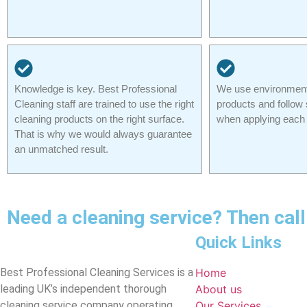
Knowledge is key. Best Professional
We use environmenta
Cleaning staff are trained to use the right
products and follow 
cleaning products on the right surface.
when applying each 
That is why we would always guarantee
an unmatched result.
Need a cleaning service? Then ca
Quick Links
Best Professional Cleaning Services is a
Home
leading UK’s independent thorough
About us
cleaning service company operating
Our Services