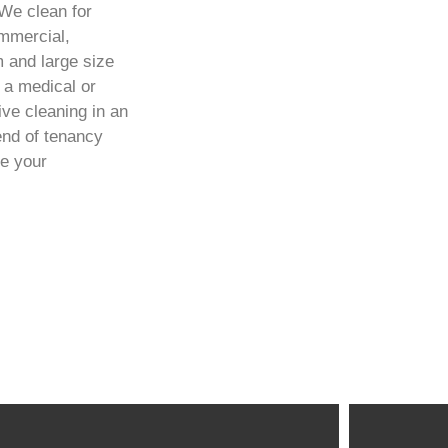
We clean for
ommercial,
m and large size
 a medical or
ve cleaning in an
end of tenancy
re your