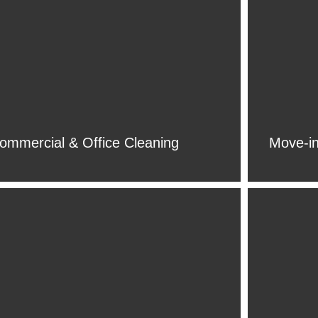
ommercial & Office Cleaning
Move-in