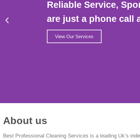
Reliable Service, Spo
are just a phone call 
View Our Services
About us
Best Professional Cleaning Services is a leading Uk’s ind