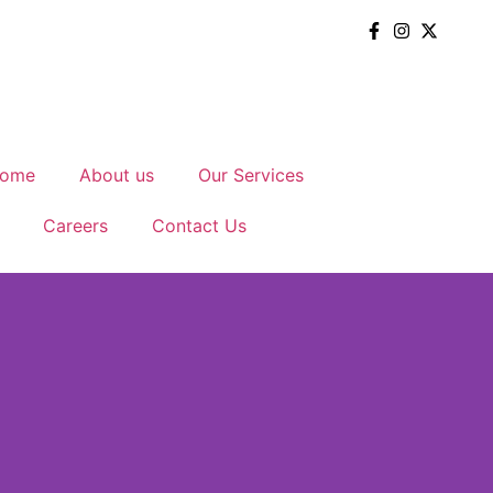
ome
About us
Our Services
Careers
Contact Us