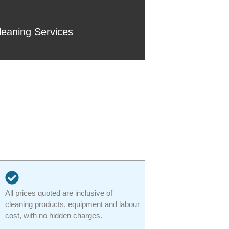
eaning Services
All prices quoted are inclusive of
cleaning products, equipment and labour
cost, with no hidden charges.