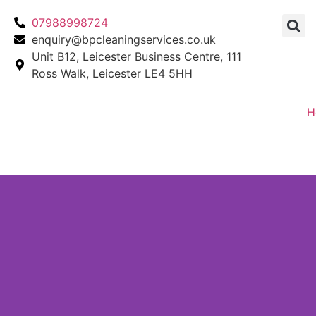
07988998724
enquiry@bpcleaningservices.co.uk
Unit B12, Leicester Business Centre, 111
Ross Walk, Leicester LE4 5HH
H