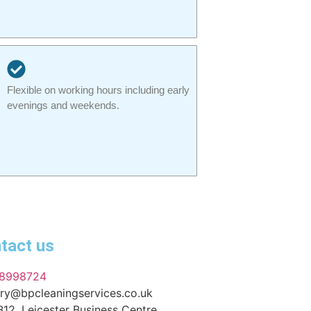
Flexible on working hours including early
evenings and weekends.
tact us
8998724
ry@bpcleaningservices.co.uk
B12, Leicester Business Centre