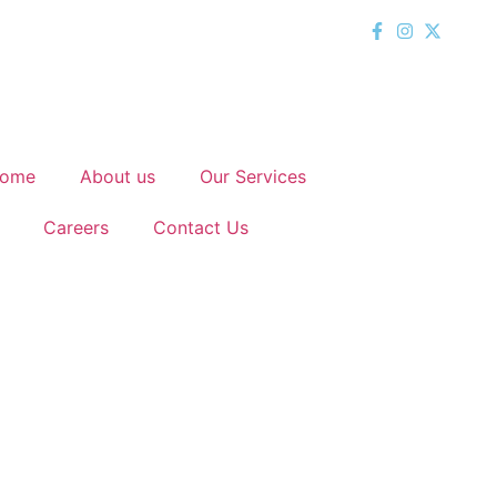
ome
About us
Our Services
Careers
Contact Us