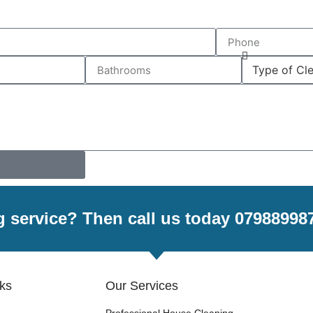
g service? Then call us today 07988998
nks
Our Services