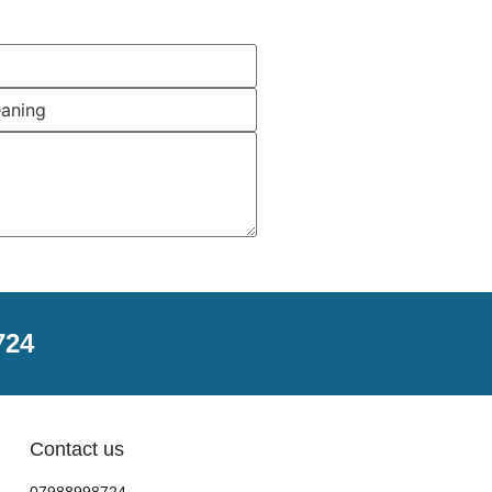
724
Contact us