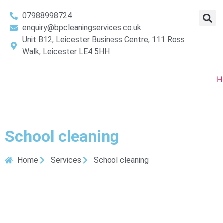
07988998724
enquiry@bpcleaningservices.co.uk
Unit B12, Leicester Business Centre, 111 Ross
Walk, Leicester LE4 5HH
H
School cleaning
Home
Services
School cleaning