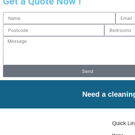
Get a Quote Now !
Send
Need a cleanin
Quick Li