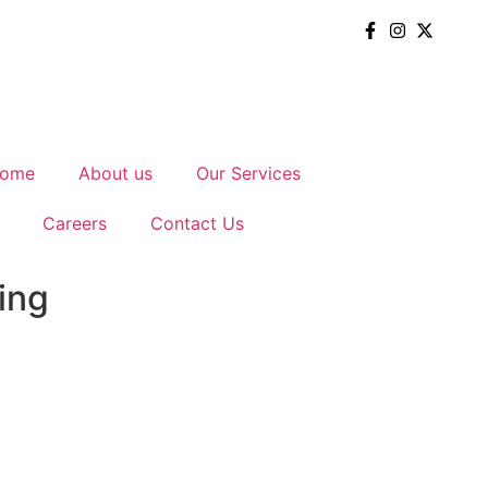
ome
About us
Our Services
Careers
Contact Us
ing