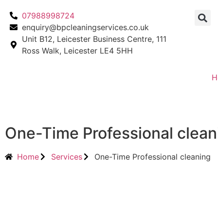
07988998724
enquiry@bpcleaningservices.co.uk
Unit B12, Leicester Business Centre, 111
Ross Walk, Leicester LE4 5HH
H
One-Time Professional clean
Home
Services
One-Time Professional cleaning