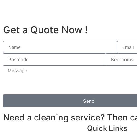
Get a Quote Now !
Send
Need a cleaning service? Then 
Quick Links