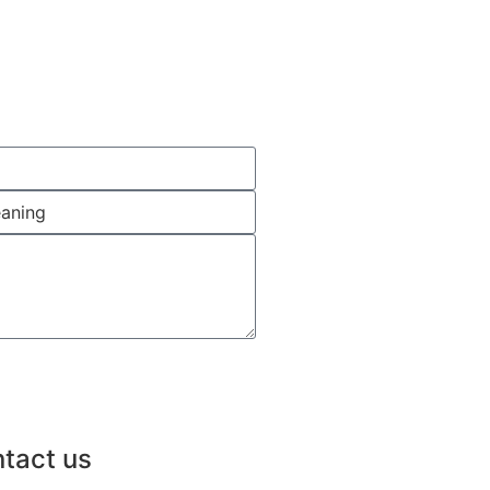
tact us