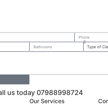
call us today 07988998724
Our Services
Con