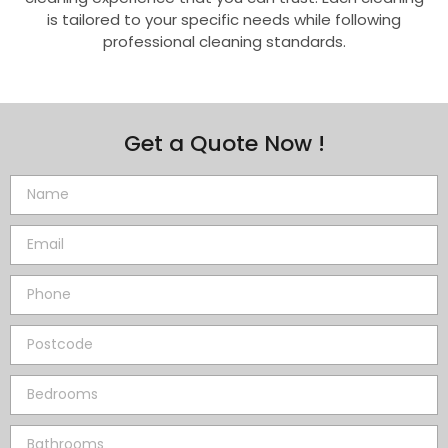
is tailored to your specific needs while following
professional cleaning standards.
Get a Quote Now !