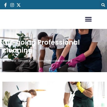
On-going Professional
cleaning
Home
Services
On-going Professional cleaning