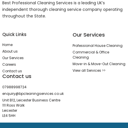
Best Professional Cleaning Services is a leading UK’s
independent thorough cleaning service company operating
throughout the State.
Our Services
Quick Links
Home
Professional House Cleaning
About us
Commercial & Office
Cleaning
Our Services
Move-in & Move-Out Cleaning
Careers
View all Services >>
Contact us
Contact us
07988998724
enquiry@bpcleaningservices.co.uk
Unit B12, Leicester Business Centre
111 Ross Walk
Leicester
LE4 5HH