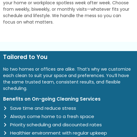
your home or workplace spotless week after week. Choose
from weekly, biweekly, or monthly visits—whatever fits your
schedule and lifestyle. We handle the mess so you can
focus on what matters.
Tailored to You
No two homes or offices are alike. That’s why we customize
each clean to suit your space and preferences. You’ll have
the same trusted team, consistent results, and flexible
scheduling.
Benefits on On-going Cleaning Services
Save time and reduce stress
Always come home to a fresh space
Priority scheduling and discounted rates
Healthier environment with regular upkeep