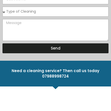
Send
Need a cleaning service? Then call us today
07988998724