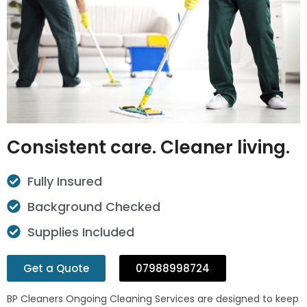
Consistent care. Cleaner living.
Fully Insured
Background Checked
Supplies Included
Get a Quote
07988998724
BP Cleaners Ongoing Cleaning Services are designed to keep