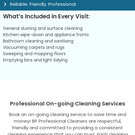
Reliable. Friendly. Professional.
What’s Included in Every Visit:
General dusting and surface cleaning
Kitchen wipe-down and appliance fronts
Bathroom cleaning and sanitising
Vacuuming carpets and rugs
Sweeping and mopping floors
Emptying bins and light tidying
Professional On-going Cleaning Services
Book an on-going cleaning service to save time and
money! BP Professional Cleaners are respectful,
friendly and committed to providing a consistent
cleaning experience that you can trust. Each cleaning