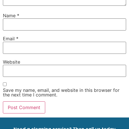
Name
*
Email
*
Website
Save my name, email, and website in this browser for
the next time I comment.