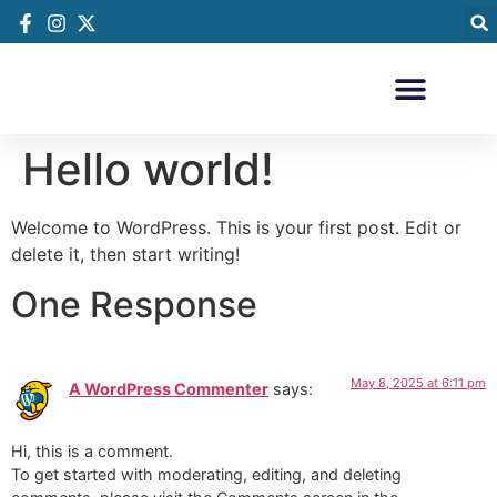
Hello world!
Welcome to WordPress. This is your first post. Edit or
delete it, then start writing!
One Response
May 8, 2025 at 6:11 pm
A WordPress Commenter
says:
Hi, this is a comment.
To get started with moderating, editing, and deleting