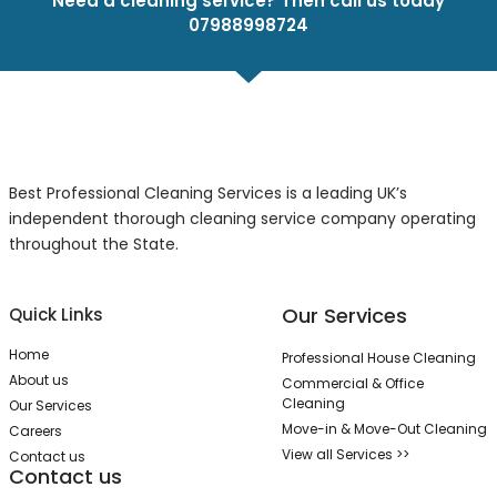
Need a cleaning service? Then call us today
07988998724
Best Professional Cleaning Services is a leading UK’s
independent thorough cleaning service company operating
throughout the State.
Our Services
Quick Links
Home
Professional House Cleaning
About us
Commercial & Office
Cleaning
Our Services
Move-in & Move-Out Cleaning
Careers
View all Services >>
Contact us
Contact us