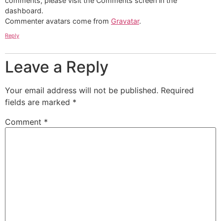
comments, please visit the Comments screen in the
dashboard.
Commenter avatars come from
Gravatar
.
Reply
Leave a Reply
Your email address will not be published.
Required
fields are marked
*
Comment
*